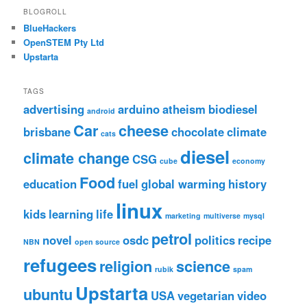
BLOGROLL
BlueHackers
OpenSTEM Pty Ltd
Upstarta
TAGS
advertising
arduino
atheism
biodiesel
android
Car
cheese
brisbane
chocolate
climate
cats
diesel
climate change
CSG
cube
economy
Food
education
fuel
global warming
history
linux
kids
learning
life
marketing
multiverse
mysql
petrol
novel
osdc
politics
recipe
NBN
open source
refugees
religion
science
rubik
spam
Upstarta
ubuntu
USA
vegetarian
video