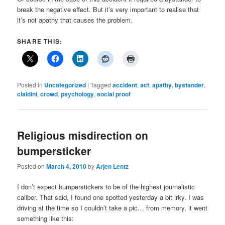
break the negative effect. But it’s very important to realise that
it’s not apathy that causes the problem.
SHARE THIS:
Posted in
Uncategorized
|
Tagged
accident
,
act
,
apathy
,
bystander
,
cialdini
,
crowd
,
psychology
,
social proof
Religious misdirection on
bumpersticker
Posted on
March 4, 2010
by
Arjen Lentz
I don’t expect bumperstickers to be of the highest journalistic
caliber. That said, I found one spotted yesterday a bit irky. I was
driving at the time so I couldn’t take a pic… from memory, it went
something like this: