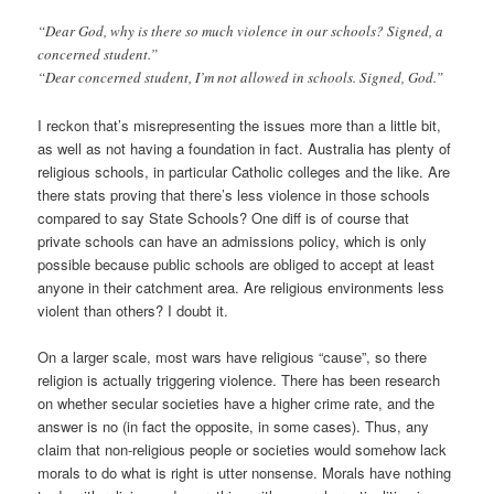
“Dear God, why is there so much violence in our schools? Signed, a
concerned student.”
“Dear concerned student, I’m not allowed in schools. Signed, God.”
I reckon that’s misrepresenting the issues more than a little bit,
as well as not having a foundation in fact. Australia has plenty of
religious schools, in particular Catholic colleges and the like. Are
there stats proving that there’s less violence in those schools
compared to say State Schools? One diff is of course that
private schools can have an admissions policy, which is only
possible because public schools are obliged to accept at least
anyone in their catchment area. Are religious environments less
violent than others? I doubt it.
On a larger scale, most wars have religious “cause”, so there
religion is actually triggering violence. There has been research
on whether secular societies have a higher crime rate, and the
answer is no (in fact the opposite, in some cases). Thus, any
claim that non-religious people or societies would somehow lack
morals to do what is right is utter nonsense. Morals have nothing