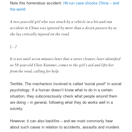
Note this horrendous accident:
Hit-run case shocks China – and
the world
A two-year-old girl who was struck by a vehicle in a hit-and-run
accident in China was ignored by more than a dozen passers-by as
she lay critically injured on the road.
[…]
It is not until seven minutes later that a street cleaner, later identified
as 58-year-old Chen Xianmei, comes to the girl’s aid and lifts her
from the road, calling for help.
Terrible. The mechanism involved is called “social proof” in social
psychology: If a human doesn’t know what to do in a certain
situation, they subconsciously check what people around them
are doing – in general, following what they do works well in a
society.
However, it can also backfire – and we most commonly hear
about such cases in relation to accidents, assaults and murders