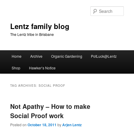
Skip
Skip
to
to
Sear
primary
secondary
content
content
Lentz family blog
The Lentz tribe in Brisbane
Main
Home
Archive
Organic Gardening
PotLuck@Lentz
menu
Shop
Hawker’s Notice
TAG ARCHIVES:
SOCIAL PROOF
Not Apathy – How to make
Social Proof work
Posted on
October 18, 2011
by
Arjen Lentz