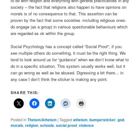
to do with religion and everything with general practicalities in any
society – the fact that religions also happen to have opinions on
morals is of no consequence to that. This assertion can be
proven by the fact that some societies -including religious ones-
do engage (as a group) in various questionable behaviours which
are regarded as ok within the group.
Social Psychology has a concept called “Social Proof”, if you
see multiple others do something, it must be the right thing. We
tend to look around us for “guidance” when we don’t know what to
do in a specific situation. This system usually works well, but it
can go wrong as well as be abused. Digressing a bit there… in
any case I don’t think the sticker is making any point.
SHARE THIS:
Posted in
Theism/Atheism
|
Tagged
atheism
,
bumpersticker
,
god
,
morals
,
religion
,
schools
,
social proof
,
violence