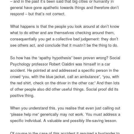
– and in the past it’s been said that big cities or humanity in
general have gone apathetic towards things and therefore don’t
respond – but that’s not correct.
What happens is that the people you look around at don’t know
what to do either and are themselves checking around them,
consequentially you get a collective bad judgement: they don’t
see others act, and conclude that it mustn’t be the thing to do.
So how has the “apathy hypothesis” been proven wrong? Social
Psychology professor Robert Cialdini was himself in a car
accident. He pointed at and addressed a specific person in the
crowd “you, with the blue jacket, call an ambulance”, “you, with
the red shirt, check on the driver in the other car.” And then lots
of other people also did other useful things. Social proof did its
positive thing.
When you understand this, you realise that even just calling out
“please help me” generically may not work. You must address a
specific individual. A valuable and possibly life-saving lesson.
Of course in the case of this accident it required a bystander to