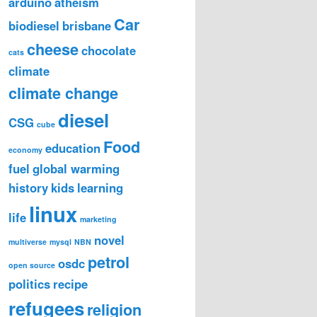
arduino
atheism
Car
biodiesel
brisbane
cheese
chocolate
cats
climate
climate change
diesel
CSG
cube
Food
education
economy
fuel
global warming
history
kids
learning
linux
life
marketing
novel
multiverse
mysql
NBN
petrol
osdc
open source
politics
recipe
refugees
religion