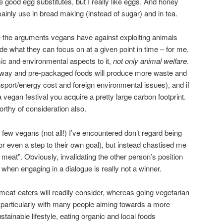
 good egg substitutes, but I really like eggs. And honey
I mainly use in bread making (instead of sugar) and in tea.
e the arguments vegans have against exploiting animals
ide what they can focus on at a given point in time – for me,
ic and environmental aspects to it,
not only animal welfare
.
away and pre-packaged foods will produce more waste and
port/energy cost and foreign environmental issues), and if
 vegan festival you acquire a pretty large carbon footprint.
rthy of consideration also.
few vegans (not all!) I’ve encountered don’t regard being
(or even a step to their own goal), but instead chastised me
meat”. Obviously, invalidating the other person’s position
 when engaging in a dialogue is really not a winner.
eat-eaters will readily consider, whereas going vegetarian
– particularly with many people aiming towards a more
tainable lifestyle, eating organic and local foods