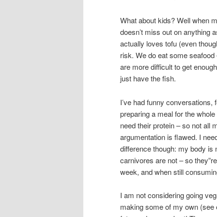
What about kids? Well when my
doesn’t miss out on anything a
actually loves tofu (even though
risk. We do eat some seafood –
are more difficult to get enoug
just have the fish.
I’ve had funny conversations,
preparing a meal for the whole g
need their protein – so not all 
argumentation is flawed. I need
difference though: my body is
carnivores are not – so they”re 
week, and when still consuming
I am not considering going vega
making some of my own (see ot