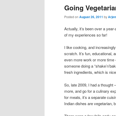
Going Vegetaria
Posted on
August 26, 2011
by
Arjen
Actually, it’s been over a year
of my experiences so far!
I like cooking, and increasing
scratch. It’s fun, educational, a
even more work or more time – 
someone doing a “shake’n’bake”
fresh ingredients, which is nice
So, late 2009, I had a thought –
more, and go for a culinary exp
for meats, it’s a separate cuis
Indian dishes are vegetarian, b
There were a few fails early on