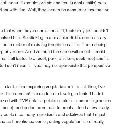
nt menu. Example: protein and iron in dhal (lentils) gets
her with rice. Well, they tend to be consumer together, so
 that when they became more fit, their body just couldn’t
pulsed him. So sticking to a healthier diet becomes really
’s not a matter of resisting temptation all the time as being
cing any more. And I’ve found the same with meat. I could
t it all tastes like (beef, pork, chicken, duck, roo) and it’s
t. So I don’t miss it – you may not appreciate that perspective
 In fact, since exploring vegetarian cuisine full time, I’ve
. It’s been fun! I’ve explored a few ingredients I hadn’t
 worked with TVP (total vegetable protein – comes in granules
s mince), and added more nuts to meals. I tried a few ready-
 contain so many ingredients and additives that it’s just
 and as I mentioned earlier, eating vegetarian is not really