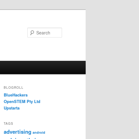
Search
BLOGROLL
BlueHackers
OpenSTEM Pty Ltd
Upstarta
TAGS
advertising
android