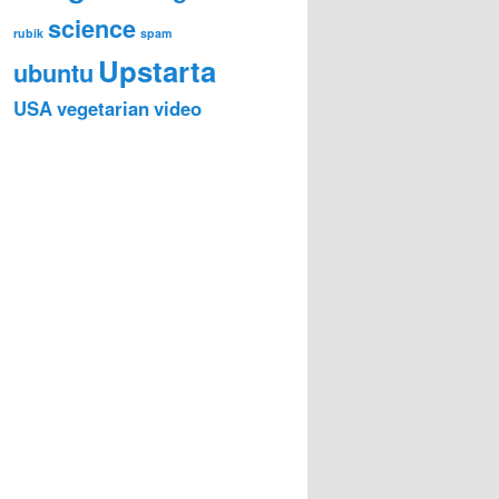
science
rubik
spam
Upstarta
ubuntu
USA
vegetarian
video