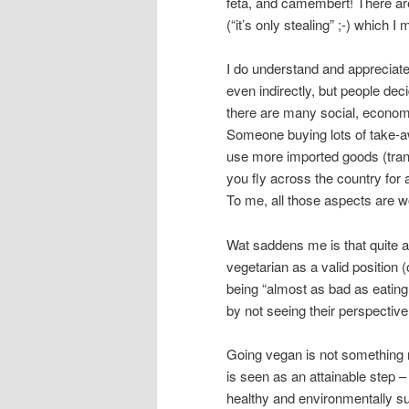
feta, and camembert! There are
(“it’s only stealing” ;-) which 
I do understand and appreciat
even indirectly, but people dec
there are many social, econom
Someone buying lots of take-
use more imported goods (trans
you fly across the country for a
To me, all those aspects are wo
Wat saddens me is that quite a 
vegetarian as a valid position 
being “almost as bad as eating 
by not seeing their perspective
Going vegan is not something m
is seen as an attainable step 
healthy and environmentally sus