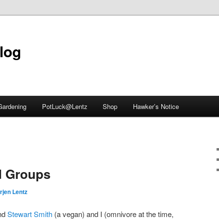
blog
Gardening
PotLuck@Lentz
Shop
Hawker’s Notice
d Groups
rjen Lentz
end
Stewart Smith
(a vegan) and I (omnivore at the time,