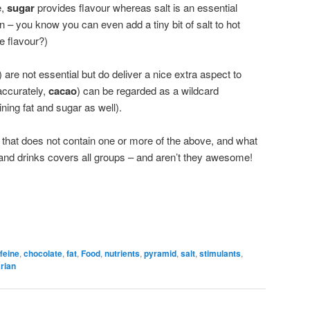
e,
sugar
provides flavour whereas salt is an essential
 – you know you can even add a tiny bit of salt to hot
e flavour?)
) are not essential but do deliver a nice extra aspect to
ccurately,
cacao
) can be regarded as a wildcard
ining fat and sugar as well).
 that does not contain one or more of the above, and what
and drinks covers all groups – and aren’t they awesome!
feine
,
chocolate
,
fat
,
Food
,
nutrients
,
pyramid
,
salt
,
stimulants
,
rian