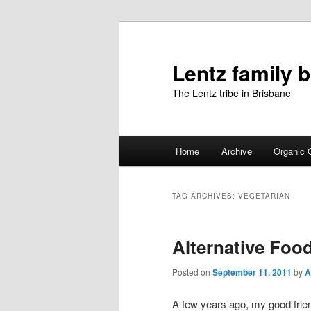
Skip
Skip
to
to
primary
secondary
Lentz family 
content
content
The Lentz tribe in Brisbane
Main
Home
Archive
Organic 
menu
TAG ARCHIVES:
VEGETARIAN
Alternative Foo
Posted on
September 11, 2011
by
A
A few years ago, my good fri