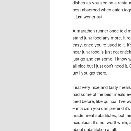
dishes as you see on a restaura
best absorbed when eaten toget
it just works out.
A marathon runner once told me
stand junk food any more. It re
easy, once you’re used to it. It
near junk food is just not enti
just go and eat some, I know wha
all nice but I just don’t need i
until you get there.
I eat very nice and tasty meals.
had some of the best meals ever
tried before, like quinoa. I’ve
– in a dish you can pretend it’
made meat substitutes, but they
ridiculous. It’s not worthwhile,
about substitution at all.