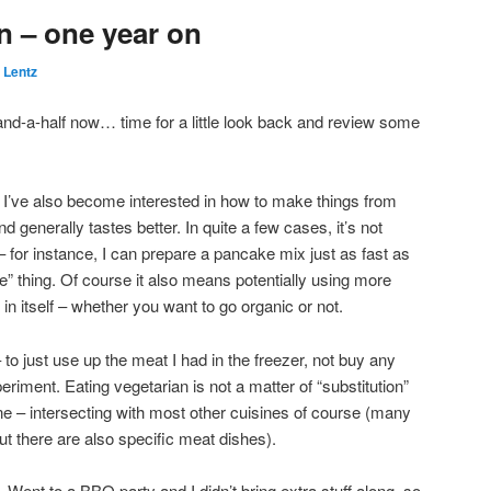
n – one year on
 Lentz
-and-a-half now… time for a little look back and review some
ly I’ve also become interested in how to make things from
nd generally tastes better. In quite a few cases, it’s not
for instance, I can prepare a pancake mix just as fast as
 thing. Of course it also means potentially using more
 in itself – whether you want to go organic or not.
 to just use up the meat I had in the freezer, not buy any
eriment. Eating vegetarian is not a matter of “substitution”
ine – intersecting with most other cuisines of course (many
ut there are also specific meat dishes).
. Went to a BBQ party and I didn’t bring extra stuff along, so