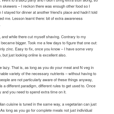
n skewers – I reckon there was enough other food so I
 I stayed for dinner at another friend’s place and hadn’t told
fed me. Lesson learnt there: bit of extra awareness
.
e, and while there cut myself shaving. Contrary to my
d became bigger. Took me a few days to figure that one out:
inly zinc. Easy to fix, once you know – I have some very
but just looking online is excellent also.
 lazy. That is, as long as you do your meat and N veg in
able variety of the necessary nutrients – without having to
people are not particularly aware of these things anyway,
s a different paradigm, different rules to get used to. Once
asy and you need to spend extra time on it.
ndian cuisine is tuned in the same way, a vegetarian can just
 As long as you go for complete meals not just individual