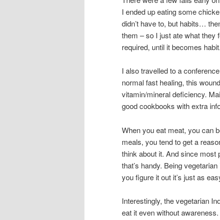
I ended up eating some chicke
didn’t have to, but habits… then
them – so I just ate what they 
required, until it becomes habit
I also travelled to a conferenc
normal fast healing, this woun
vitamin/mineral deficiency. Ma
good cookbooks with extra info, 
When you eat meat, you can be
meals, you tend to get a reason
think about it. And since most 
that’s handy. Being vegetarian i
you figure it out it’s just as e
Interestingly, the vegetarian I
eat it even without awareness.