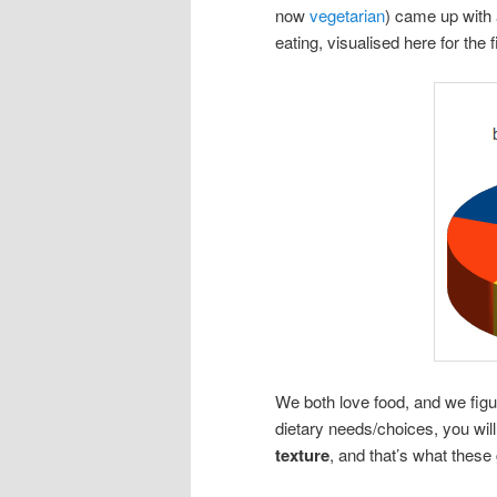
now
vegetarian
) came up with a
eating, visualised here for the f
We both love food, and we figu
dietary needs/choices, you wil
texture
, and that’s what these