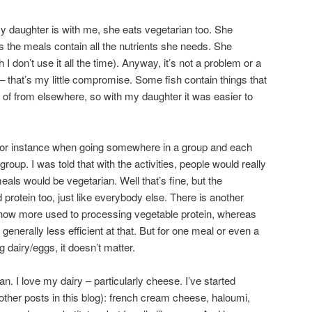
 daughter is with me, she eats vegetarian too. She
s the meals contain all the nutrients she needs. She
 I don’t use it all the time). Anyway, it’s not a problem or a
 that’s my little compromise. Some fish contain things that
h of from elsewhere, so with my daughter it was easier to
 for instance when going somewhere in a group and each
roup. I was told that with the activities, people would really
meals would be vegetarian. Well that’s fine, but the
 protein too, just like everybody else. There is another
 now more used to processing vegetable protein, whereas
generally less efficient at that. But for one meal or even a
 dairy/eggs, it doesn’t matter.
n. I love my dairy – particularly cheese. I’ve started
her posts in this blog): french cream cheese, haloumi,