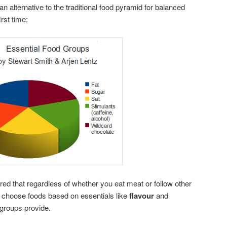
n alternative to the traditional food pyramid for balanced
irst time:
red that regardless of whether you eat meat or follow other
l choose foods based on essentials like
flavour
and
 groups provide.