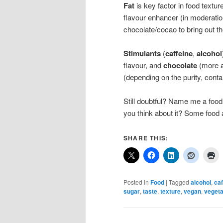
Fat
is key factor in food textur
flavour enhancer (in moderation
chocolate/cocao to bring out th
Stimulants
(
caffeine
,
alcohol
flavour, and
chocolate
(more a
(depending on the purity, conta
Still doubtful? Name me a food
you think about it? Some food 
SHARE THIS:
Posted in
Food
|
Tagged
alcohol
,
caf
sugar
,
taste
,
texture
,
vegan
,
vegeta