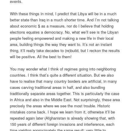
events.
With these things in mind, I predict that Libya will be in a much
better state than Iraq in a much shorter time. And I’m not talking
about economic $ as a measure, nor do I believe that holding
elections equates a democracy. No, what we’ll see is the Libyan
people feeling empowered and making a new life in their local
area, building things the way they want to. It’s not an instant
thing, it’ll really take decades to (re)build, but I reckon the results
will be positive. All the best to them!
You may wonder what I think of regimes going into neighboring
countries. I think that’s quite a different situation. But we also
have to realise that many country borders are artificial, in many
cases carving traditional areas in half, and also bundling
traditionally separate areas together. This is particularly the case
in Africa and also in the Middle East. Not surprisingly, these area
precisely the areas where we see the most trouble. Historic
mistakes come back. I hope we learn from it, otherwise it’ll be
repeated again later (Afghanistan is already showing that, with
150 years of different foreign invasions and interference, each
time yielding approximately the same result: very little to