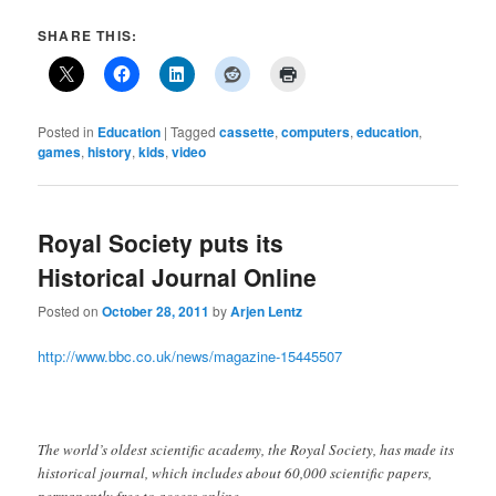
SHARE THIS:
Posted in
Education
|
Tagged
cassette
,
computers
,
education
,
games
,
history
,
kids
,
video
Royal Society puts its
Historical Journal Online
Posted on
October 28, 2011
by
Arjen Lentz
http://www.bbc.co.uk/news/magazine-15445507
The world’s oldest scientific academy, the Royal Society, has made its
historical journal, which includes about 60,000 scientific papers,
permanently free to access online.