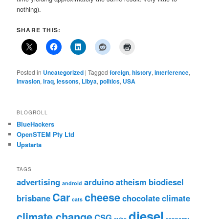
nothing).
SHARE THIS:
Posted in
Uncategorized
|
Tagged
foreign
,
history
,
interference
,
invasion
,
iraq
,
lessons
,
Libya
,
politics
,
USA
BLOGROLL
BlueHackers
OpenSTEM Pty Ltd
Upstarta
TAGS
advertising
arduino
atheism
biodiesel
android
Car
cheese
brisbane
chocolate
climate
cats
diesel
climate change
CSG
cube
economy