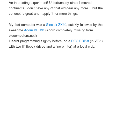
An interesting experiment! Unfortunately since I moved
continents I don’t have any of that old gear any more… but the
concept is great and I apply it for more things.
My first computer was a
Sinclair ZX80
, quickly followed by the
awesome
Acorn BBC/B
(Acorn completely missing from
oldcomputers.net!)
I learnt programming slightly before, on a
DEC PDP-8
(in VT78
with two 8″ floppy drives and a line printer) at a local club.