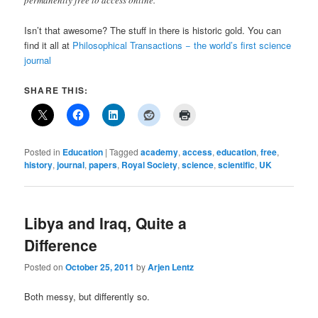
Isn’t that awesome? The stuff in there is historic gold. You can
find it all at
Philosophical Transactions − the world’s first science
journal
SHARE THIS:
Posted in
Education
|
Tagged
academy
,
access
,
education
,
free
,
history
,
journal
,
papers
,
Royal Society
,
science
,
scientific
,
UK
Libya and Iraq, Quite a
Difference
Posted on
October 25, 2011
by
Arjen Lentz
Both messy, but differently so.