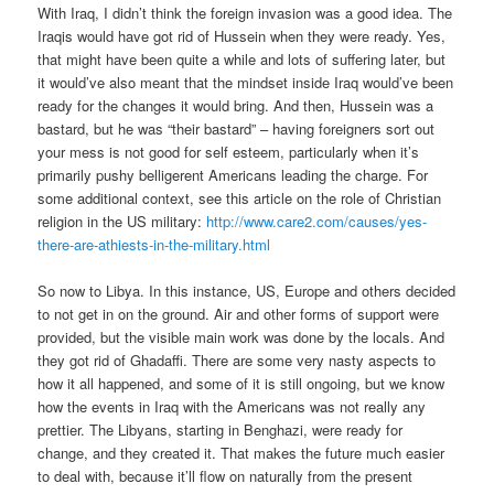
With Iraq, I didn’t think the foreign invasion was a good idea. The
Iraqis would have got rid of Hussein when they were ready. Yes,
that might have been quite a while and lots of suffering later, but
it would’ve also meant that the mindset inside Iraq would’ve been
ready for the changes it would bring. And then, Hussein was a
bastard, but he was “their bastard” – having foreigners sort out
your mess is not good for self esteem, particularly when it’s
primarily pushy belligerent Americans leading the charge. For
some additional context, see this article on the role of Christian
religion in the US military:
http://www.care2.com/causes/yes-
there-are-athiests-in-the-military.html
So now to Libya. In this instance, US, Europe and others decided
to not get in on the ground. Air and other forms of support were
provided, but the visible main work was done by the locals. And
they got rid of Ghadaffi. There are some very nasty aspects to
how it all happened, and some of it is still ongoing, but we know
how the events in Iraq with the Americans was not really any
prettier. The Libyans, starting in Benghazi, were ready for
change, and they created it. That makes the future much easier
to deal with, because it’ll flow on naturally from the present