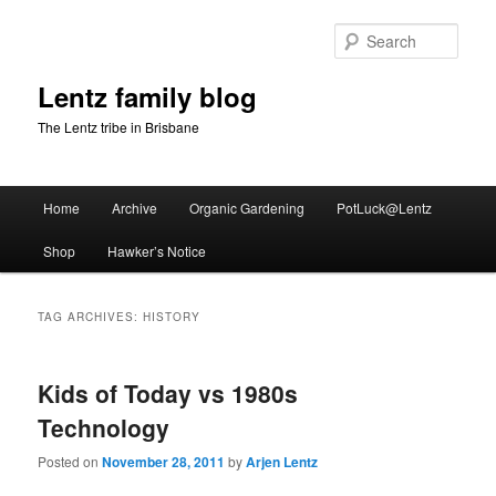
Skip
Skip
to
to
Sear
primary
secondary
content
content
Lentz family blog
The Lentz tribe in Brisbane
Main
Home
Archive
Organic Gardening
PotLuck@Lentz
menu
Shop
Hawker’s Notice
TAG ARCHIVES:
HISTORY
Kids of Today vs 1980s
Technology
Posted on
November 28, 2011
by
Arjen Lentz