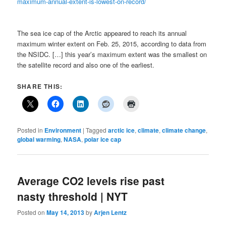
maximum-annual-extent-is-lowest-on-record/
The sea ice cap of the Arctic appeared to reach its annual
maximum winter extent on Feb. 25, 2015, according to data from
the NSIDC. […] this year’s maximum extent was the smallest on
the satellite record and also one of the earliest.
SHARE THIS:
Posted in
Environment
|
Tagged
arctic ice
,
climate
,
climate change
,
global warming
,
NASA
,
polar ice cap
Average CO2 levels rise past
nasty threshold | NYT
Posted on
May 14, 2013
by
Arjen Lentz