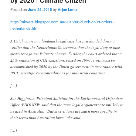
Posted on
June 25, 2015
by
Arjen Lentz
http://takvera.blogspot.com.au/2015/06/dutch-court-orders-
netherlands.html
A Dutch court in a landmark legal case has just handed down a
verdict that the Netherlands Government has the legal duty to take
measures against #climate change. Further, the court ordered that a
25% reduction of CO2 emissions, based on 1990 levels, must be
accomplished by 2020 by the Dutch government in accordance with
IPCC scientific recommendations for industrial countries.
[…]
Sue Higginson, Principal Solicitor for the Environmental Defenders
Office (EDO) NSW, said that the same legal arguments are unlikely to
be used in Australia, “Dutch civil laws are much more specific in
their terms than Australian laws.” she said.
[…]