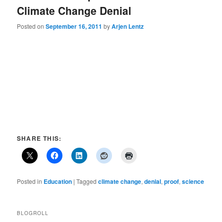
Climate Change Denial
Posted on
September 16, 2011
by
Arjen Lentz
SHARE THIS:
Posted in
Education
|
Tagged
climate change
,
denial
,
proof
,
science
BLOGROLL