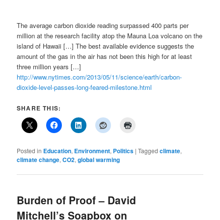
The average carbon dioxide reading surpassed 400 parts per
million at the research facility atop the Mauna Loa volcano on the
island of Hawaii […] The best available evidence suggests the
amount of the gas in the air has not been this high for at least
three million years […]
http://www.nytimes.com/2013/05/11/science/earth/carbon-
dioxide-level-passes-long-feared-milestone.html
SHARE THIS:
Posted in
Education
,
Environment
,
Politics
|
Tagged
climate
,
climate change
,
CO2
,
global warming
Burden of Proof – David
Mitchell’s Soapbox on