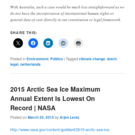
With Australia, such a case would be much less straightforward as we
do not have the incorporation of international human rights or
general duty of care directly in our constitution or legal framework.
SHARE THIS:
Posted in
Environment
,
Politics
|
Tagged
climate change
,
dutch
,
legal
,
netherlands
2015 Arctic Sea Ice Maximum
Annual Extent Is Lowest On
Record | NASA
Posted on
March 20, 2015
by
Arjen Lentz
http://www.nasa.gov/content/goddard/2015-arctic-sea-ice-