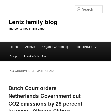
Skip
Skip
to
to
Sear
primary
secondary
content
content
Lentz family blog
The Lentz tribe in Brisbane
Main
Home
Archive
Organic Gardening
PotLuck@Lentz
menu
Shop
Hawker’s Notice
TAG ARCHIVES:
CLIMATE CHANGE
Dutch Court orders
Netherlands Government cut
CO2 emissions by 25 percent
by 2020 | Climate Citizen