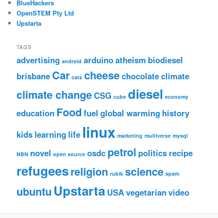
BlueHackers
OpenSTEM Pty Ltd
Upstarta
TAGS
advertising
arduino
atheism
biodiesel
android
Car
cheese
brisbane
chocolate
climate
cats
diesel
climate change
CSG
cube
economy
Food
education
fuel
global warming
history
linux
kids
learning
life
marketing
multiverse
mysql
petrol
novel
osdc
politics
recipe
NBN
open source
refugees
religion
science
rubik
spam
Upstarta
ubuntu
USA
vegetarian
video