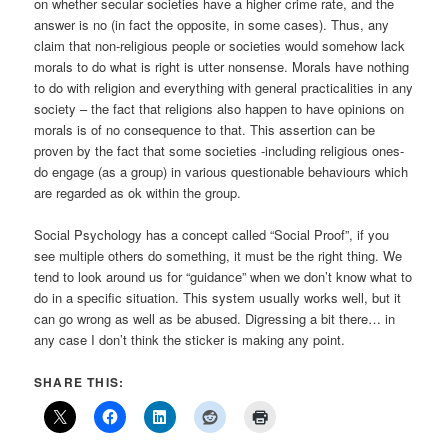
on whether secular societies have a higher crime rate, and the
answer is no (in fact the opposite, in some cases). Thus, any
claim that non-religious people or societies would somehow lack
morals to do what is right is utter nonsense. Morals have nothing
to do with religion and everything with general practicalities in any
society – the fact that religions also happen to have opinions on
morals is of no consequence to that. This assertion can be
proven by the fact that some societies -including religious ones-
do engage (as a group) in various questionable behaviours which
are regarded as ok within the group.
Social Psychology has a concept called “Social Proof”, if you
see multiple others do something, it must be the right thing. We
tend to look around us for “guidance” when we don’t know what to
do in a specific situation. This system usually works well, but it
can go wrong as well as be abused. Digressing a bit there… in
any case I don’t think the sticker is making any point.
SHARE THIS: