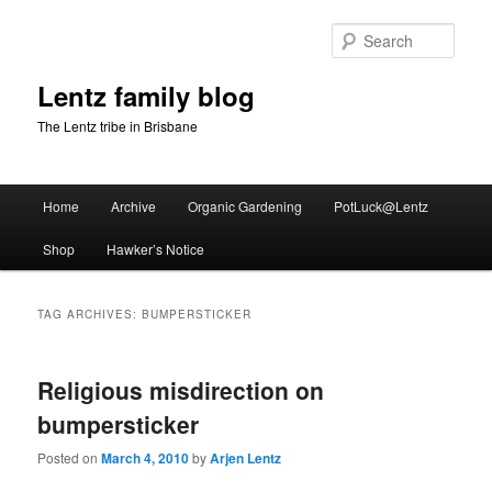
Skip
Skip
to
to
Sear
primary
secondary
content
content
Lentz family blog
The Lentz tribe in Brisbane
Main
Home
Archive
Organic Gardening
PotLuck@Lentz
menu
Shop
Hawker’s Notice
TAG ARCHIVES:
BUMPERSTICKER
Religious misdirection on
bumpersticker
Posted on
March 4, 2010
by
Arjen Lentz