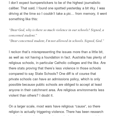
I don’t expect bumperstickers to be of the highest journalistic
caliber. That said, I found one spotted yesterday a bit irky. I was
driving at the time so I couldn’t take a pic… from memory, it went
something like this:
“Dear God, why is there so much violence in our schools? Signed, a
concerned student.”
“Dear concerned student, I’m not allowed in schools. Signed, God.”
I reckon that’s misrepresenting the issues more than a little bit,
as well as not having a foundation in fact. Australia has plenty of
religious schools, in particular Catholic colleges and the like. Are
there stats proving that there’s less violence in those schools
compared to say State Schools? One diff is of course that
private schools can have an admissions policy, which is only
possible because public schools are obliged to accept at least
anyone in their catchment area. Are religious environments less
violent than others? I doubt it.
On a larger scale, most wars have religious “cause”, so there
religion is actually triggering violence. There has been research