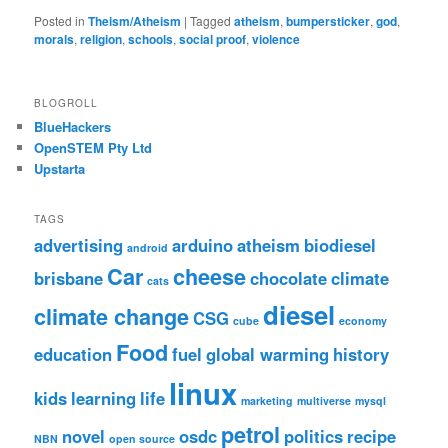
Posted in
Theism/Atheism
|
Tagged
atheism
,
bumpersticker
,
god
,
morals
,
religion
,
schools
,
social proof
,
violence
BLOGROLL
BlueHackers
OpenSTEM Pty Ltd
Upstarta
TAGS
advertising
arduino
atheism
biodiesel
android
Car
cheese
brisbane
chocolate
climate
cats
diesel
climate change
CSG
cube
economy
Food
education
fuel
global warming
history
linux
kids
learning
life
marketing
multiverse
mysql
petrol
novel
osdc
politics
recipe
NBN
open source