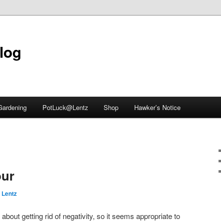
blog
Gardening
PotLuck@Lentz
Shop
Hawker’s Notice
ur
 Lentz
about getting rid of negativity, so it seems appropriate to