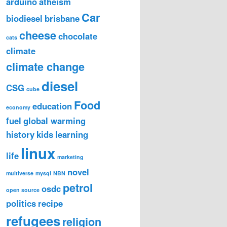
arduino
atheism
Car
biodiesel
brisbane
cheese
chocolate
cats
climate
climate change
diesel
CSG
cube
Food
education
economy
fuel
global warming
history
kids
learning
linux
life
marketing
novel
multiverse
mysql
NBN
petrol
osdc
open source
politics
recipe
refugees
religion