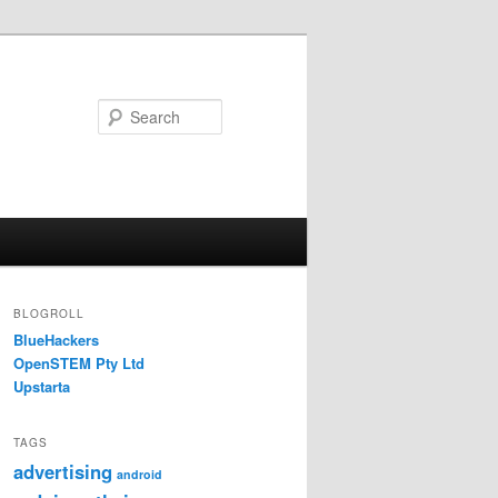
Search
BLOGROLL
BlueHackers
OpenSTEM Pty Ltd
Upstarta
TAGS
advertising
android