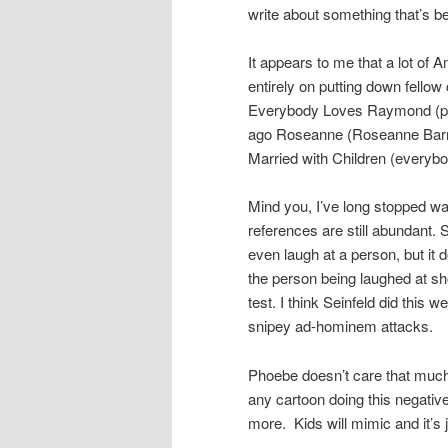
write about something that’s b
It appears to me that a lot of 
entirely on putting down fell
Everybody Loves Raymond (par
ago Roseanne (Roseanne Barr b
Married with Children (everybo
Mind you, I’ve long stopped w
references are still abundant.
even laugh at a person, but it d
the person being laughed at sho
test. I think Seinfeld did this 
snipey ad-hominem attacks.
Phoebe doesn’t care that much 
any cartoon doing this negative
more. Kids will mimic and it’s