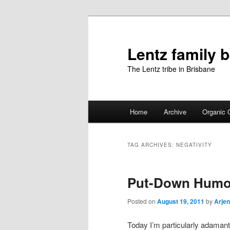
Skip
Skip
to
to
primary
secondary
Lentz family 
content
content
The Lentz tribe in Brisbane
Main
Home
Archive
Organic 
menu
TAG ARCHIVES:
NEGATIVITY
Put-Down Humo
Posted on
August 19, 2011
by
Arjen
Today I’m particularly adamant 