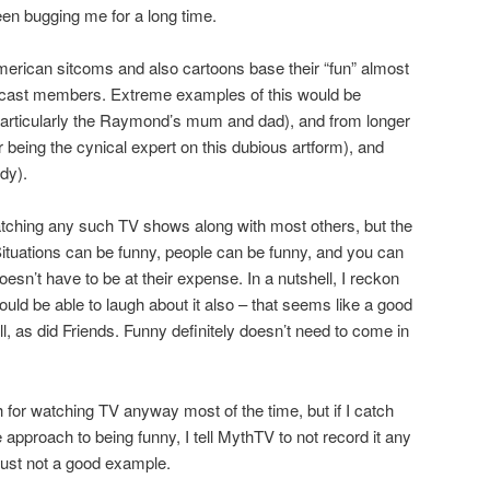
een bugging me for a long time.
American sitcoms and also cartoons base their “fun” almost
ow cast members. Extreme examples of this would be
ticularly the Raymond’s mum and dad), and from longer
eing the cynical expert on this dubious artform), and
dy).
atching any such TV shows along with most others, but the
 Situations can be funny, people can be funny, and you can
oesn’t have to be at their expense. In a nutshell, I reckon
uld be able to laugh about it also – that seems like a good
well, as did Friends. Funny definitely doesn’t need to come in
for watching TV anyway most of the time, but if I catch
 approach to being funny, I tell MythTV to not record it any
 just not a good example.