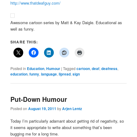
http://www.thatdeafguy.com/
Awesome cartoon series by Matt & Kay Daigle. Educational as
well as funny.
SHARE THIS:
Posted in
Education
,
Humour
|
Tagged
cartoon
,
deaf
,
deafness
,
education
,
funny
,
language
,
lipread
,
sign
Put-Down Humour
Posted on
August 19, 2011
by
Arjen Lentz
Today I’m particularly adamant about getting rid of negativity, so
it seems appropriate to write about something that’s been
bugging me for a long time.