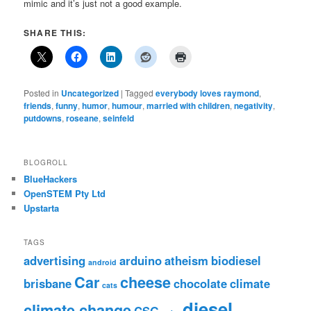
mimic and it’s just not a good example.
SHARE THIS:
Posted in
Uncategorized
|
Tagged
everybody loves raymond
,
friends
,
funny
,
humor
,
humour
,
married with children
,
negativity
,
putdowns
,
roseane
,
seinfeld
BLOGROLL
BlueHackers
OpenSTEM Pty Ltd
Upstarta
TAGS
advertising
arduino
atheism
biodiesel
android
Car
cheese
brisbane
chocolate
climate
cats
diesel
climate change