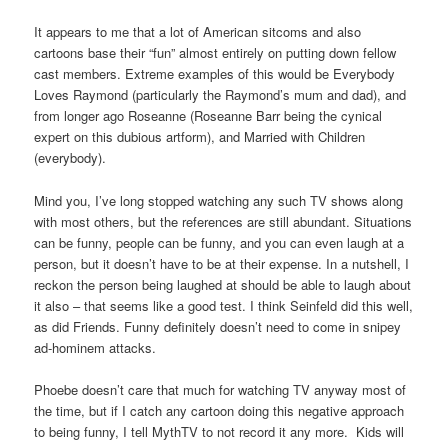
It appears to me that a lot of American sitcoms and also
cartoons base their “fun” almost entirely on putting down fellow
cast members. Extreme examples of this would be Everybody
Loves Raymond (particularly the Raymond’s mum and dad), and
from longer ago Roseanne (Roseanne Barr being the cynical
expert on this dubious artform), and Married with Children
(everybody).
Mind you, I’ve long stopped watching any such TV shows along
with most others, but the references are still abundant. Situations
can be funny, people can be funny, and you can even laugh at a
person, but it doesn’t have to be at their expense. In a nutshell, I
reckon the person being laughed at should be able to laugh about
it also – that seems like a good test. I think Seinfeld did this well,
as did Friends. Funny definitely doesn’t need to come in snipey
ad-hominem attacks.
Phoebe doesn’t care that much for watching TV anyway most of
the time, but if I catch any cartoon doing this negative approach
to being funny, I tell MythTV to not record it any more. Kids will