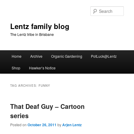
Skip
Skip
to
to
Sear
primary
secondary
content
content
Lentz family blog
The Lentz tribe in Brisbane
Main
Home
Archive
Organic Gardening
PotLuck@Lentz
menu
Shop
Hawker’s Notice
TAG ARCHIVES:
FUNNY
That Deaf Guy – Cartoon
series
Posted on
October 26, 2011
by
Arjen Lentz