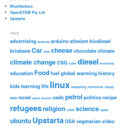
BlueHackers
OpenSTEM Pty Ltd
Upstarta
TAGS
advertising
arduino
atheism
biodiesel
android
Car
cheese
brisbane
chocolate
climate
cats
diesel
climate change
CSG
cube
economy
Food
education
fuel
global warming
history
linux
kids
learning
life
marketing
multiverse
mysql
petrol
novel
osdc
politics
recipe
NBN
open source
refugees
religion
science
rubik
spam
Upstarta
ubuntu
USA
vegetarian
video