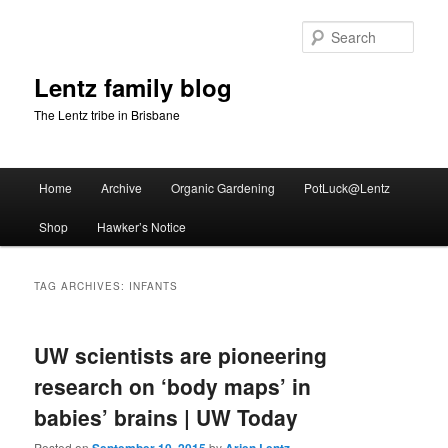
Skip
Skip
to
to
Sear
primary
secondary
content
content
Lentz family blog
The Lentz tribe in Brisbane
Main
Home
Archive
Organic Gardening
PotLuck@Lentz
menu
Shop
Hawker’s Notice
TAG ARCHIVES:
INFANTS
UW scientists are pioneering
research on ‘body maps’ in
babies’ brains | UW Today
Posted on
by