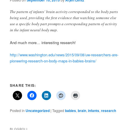
September 10, 2015
Arjen Lentz
The pattern of infants’ brain activity corresponded to the body parts
being used, providing the first evidence that watching someone else
use a specific body part prompts a corresponding pattern of activity
in the infant neural body map.
And much more… interesting research!
http://www.washington.edu/news/2015/09/08/uw-researchers-are-
pioneering-research-on-body-maps-in-babies-brains/
SHARE THIS:
Posted in
Uncategorized
|
Tagged
babies
,
brain
,
infants
,
research
BLOGROLL