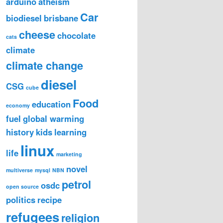
arduino
atheism
Car
biodiesel
brisbane
cheese
chocolate
cats
climate
climate change
diesel
CSG
cube
Food
education
economy
fuel
global warming
history
kids
learning
linux
life
marketing
novel
multiverse
mysql
NBN
petrol
osdc
open source
politics
recipe
refugees
religion