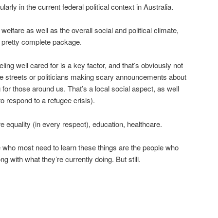
larly in the current federal political context in Australia.
elfare as well as the overall social and political climate,
a pretty complete package.
eling well cared for is a key factor, and that’s obviously not
he streets or politicians making scary announcements about
g for those around us. That’s a local social aspect, as well
to respond to a refugee crisis).
 equality (in every respect), education, healthcare.
e who most need to learn these things are the people who
ng with what they’re currently doing. But still.