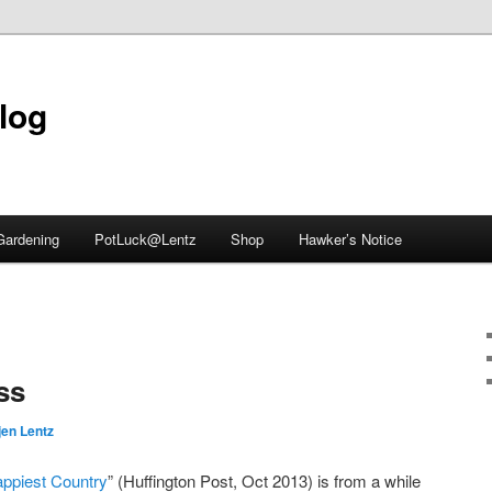
blog
Gardening
PotLuck@Lentz
Shop
Hawker’s Notice
ss
jen Lentz
ppiest Country
” (Huffington Post, Oct 2013) is from a while