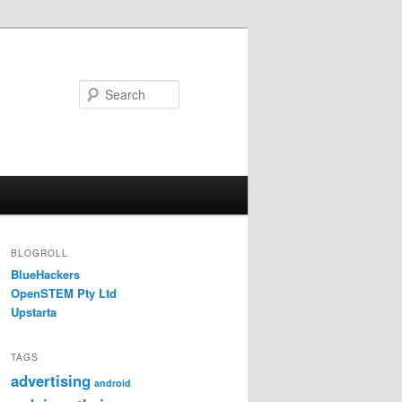
Search
BLOGROLL
BlueHackers
OpenSTEM Pty Ltd
Upstarta
TAGS
advertising
android