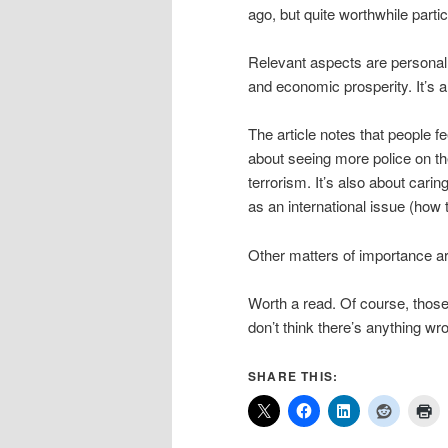
ago, but quite worthwhile particu
Relevant aspects are personal w
and economic prosperity. It’s 
The article notes that people fe
about seeing more police on t
terrorism. It’s also about carin
as an international issue (how 
Other matters of importance are
Worth a read. Of course, thos
don’t think there’s anything wro
SHARE THIS: