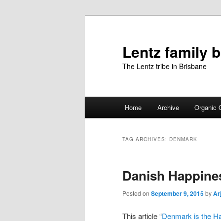
Skip
Skip
to
to
primary
secondary
Lentz family 
content
content
The Lentz tribe in Brisbane
Main
Home
Archive
Organic 
menu
TAG ARCHIVES:
DENMARK
Danish Happine
Posted on
September 9, 2015
by
Ar
This article “
Denmark is the Ha