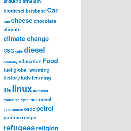
arduino
atheism
Car
biodiesel
brisbane
cheese
chocolate
cats
climate
climate change
diesel
CSG
cube
Food
education
economy
fuel
global warming
history
kids
learning
linux
life
marketing
novel
multiverse
mysql
NBN
petrol
osdc
open source
politics
recipe
refugees
religion