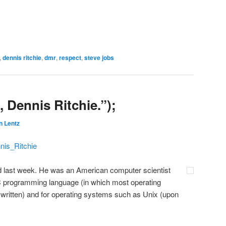
,
dennis ritchie
,
dmr
,
respect
,
steve jobs
 Dennis Ritchie.”);
n Lentz
nnis_Ritchie
ed last week. He was an American computer scientist
 C programming language (in which most operating
 written) and for operating systems such as Unix (upon