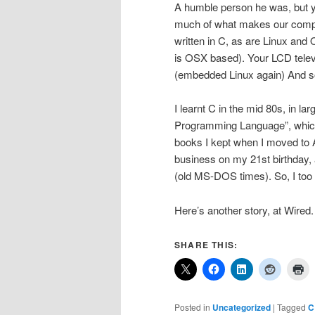
A humble person he was, but yo
much of what makes our compu
written in C, as are Linux an
is OSX based). Your LCD tele
(embedded Linux again) And s
I learnt C in the mid 80s, in l
Programming Language”, which 
books I kept when I moved to Aus
business on my 21st birthday,
(old MS-DOS times). So, I too 
Here’s another story, at Wired
SHARE THIS:
Posted in
Uncategorized
|
Tagged
C