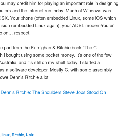
u may credit him for playing an important role in designing
ters and the Internet run today. Much of Windows was
d OSX. Your phone (often embedded Linux, some iOS which
vision (embedded Linux again), your ADSL modem/router
o on… respect.
arge part from the Kernighan & Ritchie book “The C
I bought using some pocket money. It’s one of the few
tralia, and it’s still on my shelf today. I started a
 as a software developer. Mostly C, with some assembly
owe Dennis Ritchie a lot.
.
Dennis Ritchie: The Shoulders Steve Jobs Stood On
,
linux
,
Ritchie
,
Unix