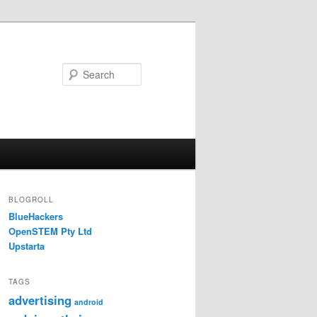
Search
BLOGROLL
BlueHackers
OpenSTEM Pty Ltd
Upstarta
TAGS
advertising
android