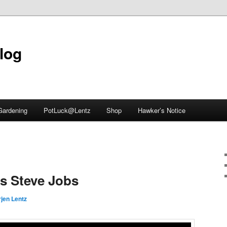
blog
Gardening
PotLuck@Lentz
Shop
Hawker’s Notice
vs Steve Jobs
jen Lentz