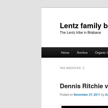
Skip
Skip
to
to
primary
secondary
Lentz family 
content
content
The Lentz tribe in Brisbane
Main
Home
Archive
Organic 
menu
TAG ARCHIVES:
C
Dennis Ritchie 
Posted on
November 27, 2011
by
Ar