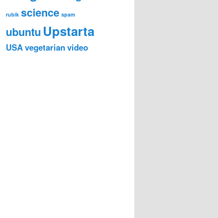
science
rubik
spam
Upstarta
ubuntu
USA
vegetarian
video