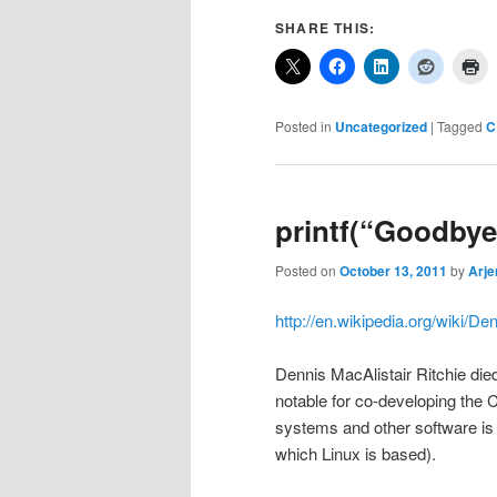
SHARE THIS:
Posted in
Uncategorized
|
Tagged
C
printf(“Goodbye,
Posted on
October 13, 2011
by
Arje
http://en.wikipedia.org/wiki/De
Dennis MacAlistair Ritchie di
notable for co-developing the
systems and other software is
which Linux is based).