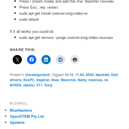
Press i (insert mode) and add this line: blacklist nouveau
Press Esc, :wq <enter>
sudo apt-get install xserver-xorg-video-nv
sudo reboot
If it all works you could do
sudo apt-get remove –purge xserver-xorg-video-nouveau
SHARE THIS:
Posted in
Uncategorized
|
Tagged
10.10
,
11.04
,
8500
,
blacklist
,
Dell
,
drivers
,
EeePC
,
Inspiron
,
linux
,
Maverick
,
Natty
,
nouveau
,
nv
,
NVIDIA
,
ubuntu
,
X11
,
Xorg
BLOGROLL
BlueHackers
OpenSTEM Pty Ltd
Upstarta