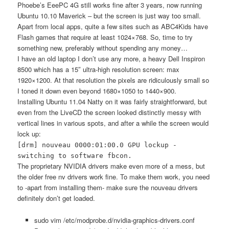
Phoebe’s EeePC 4G still works fine after 3 years, now running
Ubuntu 10.10 Maverick – but the screen is just way too small.
Apart from local apps, quite a few sites such as ABC4Kids have
Flash games that require at least 1024×768. So, time to try
something new, preferably without spending any money…
I have an old laptop I don’t use any more, a heavy Dell Inspiron
8500 which has a 15″ ultra-high resolution screen: max
1920×1200. At that resolution the pixels are ridiculously small so
I toned it down even beyond 1680×1050 to 1440×900.
Installing Ubuntu 11.04 Natty on it was fairly straightforward, but
even from the LiveCD the screen looked distinctly messy with
vertical lines in various spots, and after a while the screen would
lock up:
[drm] nouveau 0000:01:00.0 GPU lockup -
switching to software fbcon.
The proprietary NVIDIA drivers make even more of a mess, but
the older free nv drivers work fine. To make them work, you need
to -apart from installing them- make sure the nouveau drivers
definitely don’t get loaded.
sudo vim /etc/modprobe.d/nvidia-graphics-drivers.conf