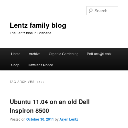
Skip
Skip
to
to
Sear
primary
secondary
content
content
Lentz family blog
The Lentz tribe in Brisbane
Main
Home
Archive
Organic Gardening
PotLuck@Lentz
menu
Shop
Hawker’s Notice
TAG ARCHIVES:
8500
Ubuntu 11.04 on an old Dell
Inspiron 8500
Posted on
October 30, 2011
by
Arjen Lentz