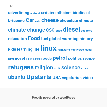
TAGS
advertising
arduino
atheism
biodiesel
android
Car
cheese
brisbane
chocolate
climate
cats
diesel
climate change
CSG
cube
economy
Food
education
fuel
global warming
history
linux
kids
learning
life
marketing
multiverse
mysql
petrol
novel
osdc
politics
recipe
NBN
open source
refugees
religion
science
rubik
spam
Upstarta
ubuntu
USA
vegetarian
video
Proudly powered by WordPress