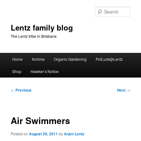
Skip
to
Sear
primary
content
Lentz family blog
The Lentz tribe in Brisbane
Main
Home
Archive
Organic Gardening
PotLuck@Lentz
menu
Shop
Hawker’s Notice
Post
←
Previous
Next
→
navigation
Air Swimmers
Posted on
August 29, 2011
by
Arjen Lentz