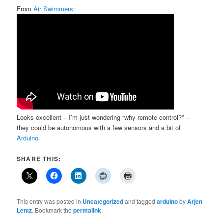
From
Air Swimmers
:
Looks excellent – I’m just wondering “why remote control?” –
they could be autonomous with a few sensors and a bit of
Arduino
.
SHARE THIS:
This entry was posted in
Uncategorized
and tagged
arduino
by
Arjen
Lentz
. Bookmark the
permalink
.