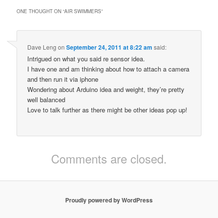
ONE THOUGHT ON “
AIR SWIMMERS
”
Dave Leng
on
September 24, 2011 at 8:22 am
said:
Intrigued on what you said re sensor idea.
I have one and am thinking about how to attach a camera
and then run it via iphone
Wondering about Arduino idea and weight, they’re pretty
well balanced
Love to talk further as there might be other ideas pop up!
Comments are closed.
Proudly powered by WordPress